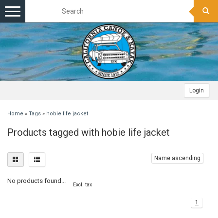
Toggle
navigation
Login
Home
»
Tags
»
hobie life jacket
Products tagged with hobie life jacket
Name ascending
No products found...
Excl. tax
1