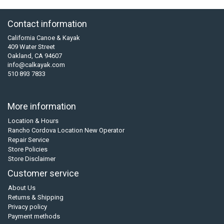
Contact information
California Canoe & Kayak
409 Water Street
Oakland, CA 94607
info@calkayak.com
510 893 7833
More information
Location & Hours
Rancho Cordova Location New Operator
Repair Service
Store Policies
Store Disclaimer
Customer service
About Us
Returns & Shipping
Privacy policy
Payment methods