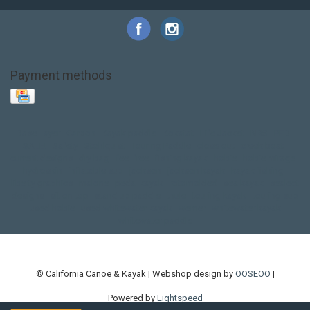
Payment methods
Base Layer
Carbon
Kayak paddle
Kokatat
Life Jacket
NRS
PFD
SALE!
Safety
Stohlquist
Touring Paddle
close out
creek boat
current designs
dry bag
feel free
fishing kayak
hobie
hobie mirage
hydroskin
inflatable sup
jackson
jackson kayak
kayak fishing
liberty graphics
malone
pedal kayak
rotomolded
sea kayak
sealect
designs
sit on top
stand up paddle
thule
touring kayak
touring sup
used hobie
used whitewater kayak
werner
whitewater kayak
whitewater paddle
© California Canoe & Kayak | Webshop design by
OOSEOO
|
Powered by
Lightspeed