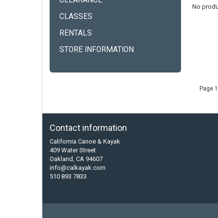
CLEARANCE
No produ
CLASSES
RENTALS
STORE INFORMATION
Page 1
Contact information
California Canoe & Kayak
409 Water Street
Oakland, CA 94607
info@calkayak.com
510 893 7833