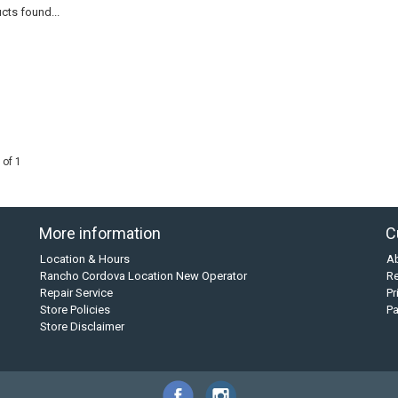
cts found...
 of 1
More information
C
Location & Hours
A
Rancho Cordova Location New Operator
Re
Repair Service
Pr
Store Policies
P
Store Disclaimer