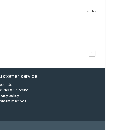
Excl. tax
1
ustomer service
bout Us
turns & Shipping
ivacy policy
ayment methods