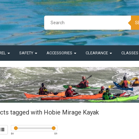
S
REL
SAFETY
ACCESSORIES
CLEARANCE
CLASSE
cts tagged with Hobie Mirage Kayak
$
0
$
5