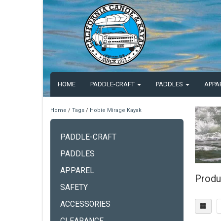
HOME
PADDLE-CRAFT
PADDLES
APPA
Home
/
Tags
/
Hobie Mirage Kayak
PADDLE-CRAFT
PADDLES
APPAREL
Produ
SAFETY
ACCESSORIES