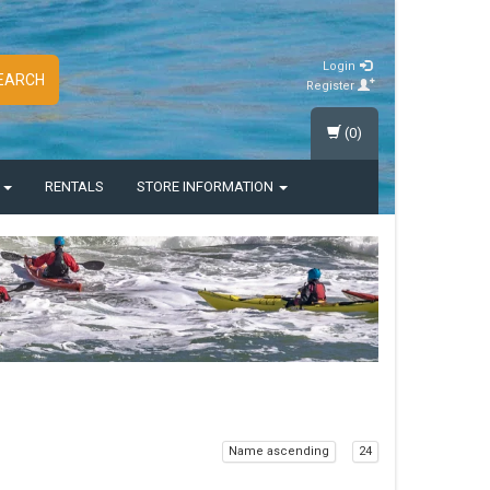
Login
EARCH
Register
(0)
S
RENTALS
STORE INFORMATION
Name ascending
24