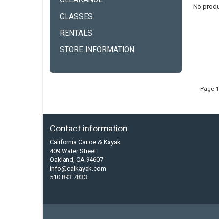
CLEARANCE
No produ
CLASSES
RENTALS
STORE INFORMATION
Page 1
Contact information
California Canoe & Kayak
409 Water Street
Oakland, CA 94607
info@calkayak.com
510 893 7833