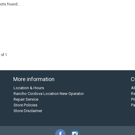
cts found...
 of 1
More information
C
Location & Hours
A
Rancho Cordova Location New Operator
Re
Repair Service
Pr
Store Policies
P
Store Disclaimer