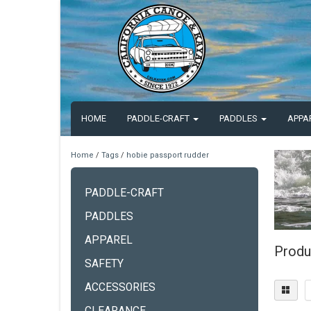
HOME
PADDLE-CRAFT
PADDLES
APPA
Home
/
Tags
/
hobie passport rudder
PADDLE-CRAFT
PADDLES
APPAREL
Produ
SAFETY
ACCESSORIES