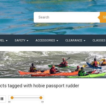
S
REL
SAFETY
ACCESSORIES
CLEARANCE
CLASSE
cts tagged with hobie passport rudder
$
0
$
5