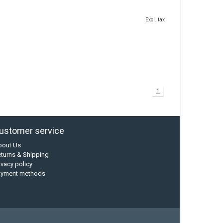
Excl. tax
1
ustomer service
bout Us
turns & Shipping
ivacy policy
ayment methods