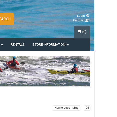
Login
EARCH
Register
(0)
S
RENTALS
STORE INFORMATION
Name ascending
24