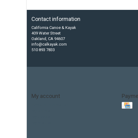
Contact information
California Canoe & Kayak
409 Water Street
Oakland, CA 94607
info@calkayak.com
510 893 7833
My account
Payme
Account information
My orders
My tickets
My wishlist