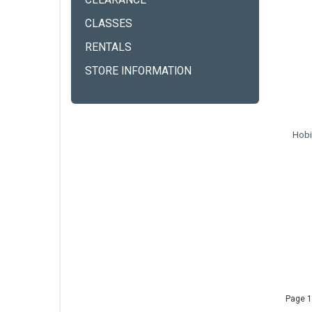
CLEARANCE
CLASSES
RENTALS
STORE INFORMATION
Hobi
Page 1