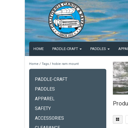
HOME
PADDLE-CRAFT
PADDLES
APPA
Home
/
Tags
/
hobie ram mount
PADDLE-CRAFT
PADDLES
APPAREL
Produ
SAFETY
ACCESSORIES