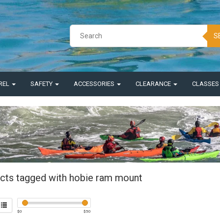
S
REL
SAFETY
ACCESSORIES
CLEARANCE
CLASSE
cts tagged with hobie ram mount
$
0
$
50