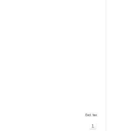
Excl. tax
1