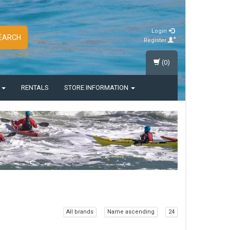
Login
EARCH
Register
(0)
S
RENTALS
STORE INFORMATION
All brands
Name ascending
24