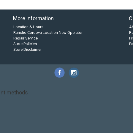
More information
C
Location & Hours
A
Rancho Cordova Location New Operator
Re
Repair Service
Pr
Store Policies
P
Store Disclaimer
nt methods