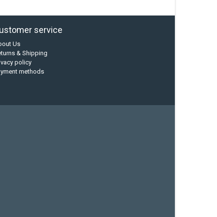
ustomer service
bout Us
turns & Shipping
ivacy policy
ayment methods