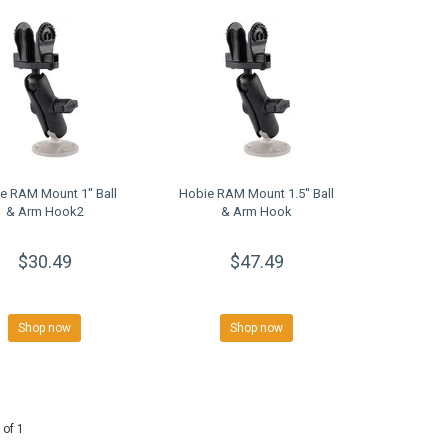
e RAM Mount 1'' Ball
Hobie RAM Mount 1.5'' Ball
& Arm Hook2
& Arm Hook
$30.49
$47.49
Shop now
Shop now
 of 1