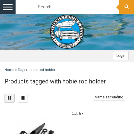
Toggle
navigation
Login
Home
»
Tags
»
hobie rod holder
Products tagged with hobie rod holder
Name ascending
Excl. tax