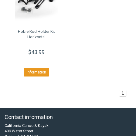
Hobie Rod Holder Kit
Horizontal
$43.99
Information
1
Contact information
California Canoe & Kayak
409 Water Street