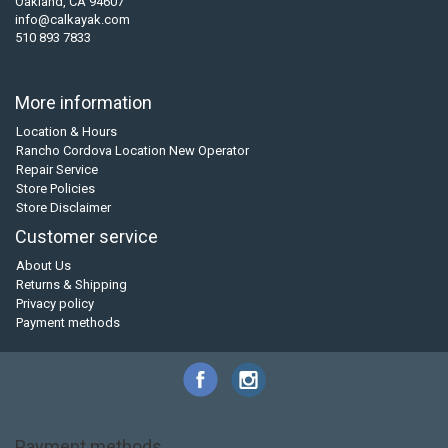
Oakland, CA 94607
info@calkayak.com
510 893 7833
More information
Location & Hours
Rancho Cordova Location New Operator
Repair Service
Store Policies
Store Disclaimer
Customer service
About Us
Returns & Shipping
Privacy policy
Payment methods
Payment methods