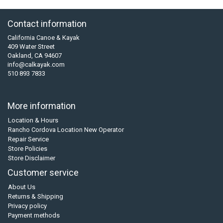
Contact information
California Canoe & Kayak
409 Water Street
Oakland, CA 94607
info@calkayak.com
510 893 7833
More information
Location & Hours
Rancho Cordova Location New Operator
Repair Service
Store Policies
Store Disclaimer
Customer service
About Us
Returns & Shipping
Privacy policy
Payment methods