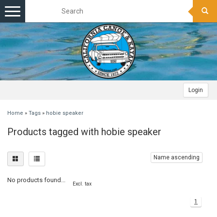
Toggle
navigation
Login
Home
»
Tags
»
hobie speaker
Products tagged with hobie speaker
Name ascending
No products found...
Excl. tax
1