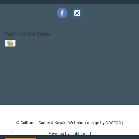
Payment methods
Base Layer
Carbon
Kayak paddle
Kokatat
Life Jacket
NRS
PFD
SALE!
Safety
Stohlquist
Touring Paddle
close out
creek boat
current designs
dry bag
feel free
fishing kayak
hobie
hobie mirage
hydroskin
inflatable sup
jackson
jackson kayak
kayak fishing
liberty graphics
malone
pedal kayak
rotomolded
sea kayak
sealect
designs
sit on top
stand up paddle
thule
touring kayak
touring sup
used hobie
used whitewater kayak
werner
whitewater kayak
whitewater paddle
© California Canoe & Kayak | Webshop design by
OOSEOO
|
Powered by
Lightspeed