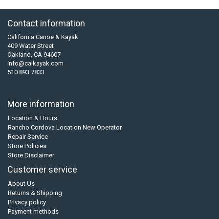
Contact information
California Canoe & Kayak
409 Water Street
Oakland, CA 94607
info@calkayak.com
510 893 7833
More information
Location & Hours
Rancho Cordova Location New Operator
Repair Service
Store Policies
Store Disclaimer
Customer service
About Us
Returns & Shipping
Privacy policy
Payment methods