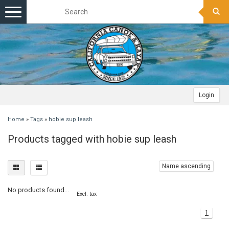
Toggle
navigation
Login
Home
»
Tags
»
hobie sup leash
Products tagged with hobie sup leash
Name ascending
No products found...
Excl. tax
1