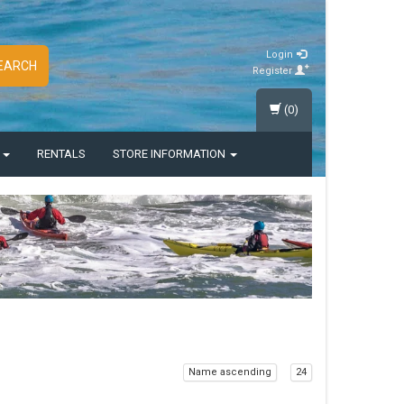
Login
EARCH
Register
(0)
S
RENTALS
STORE INFORMATION
Name ascending
24