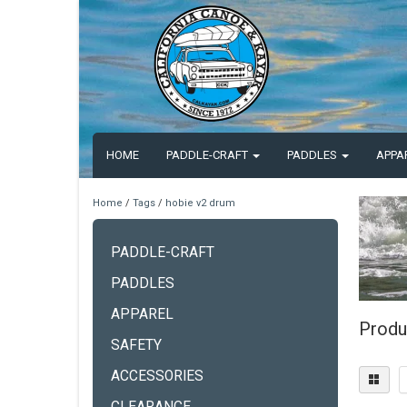
HOME
PADDLE-CRAFT
PADDLES
APPA
Home
/
Tags
/
hobie v2 drum
PADDLE-CRAFT
PADDLES
APPAREL
Produ
SAFETY
ACCESSORIES