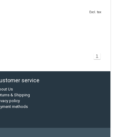
Excl. tax
1
ustomer service
bout Us
turns & Shipping
ivacy policy
ayment methods