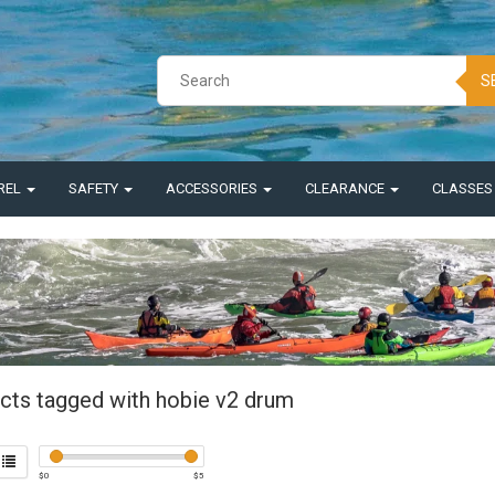
S
REL
SAFETY
ACCESSORIES
CLEARANCE
CLASSE
cts tagged with hobie v2 drum
$
0
$
5