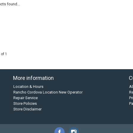
cts found...
 of 1
More information
C
Location & Hours
A
Rancho Cordova Location New Operator
Re
Repair Service
Pr
Store Policies
P
Store Disclaimer