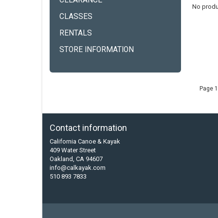
CLEARANCE
No produ
CLASSES
RENTALS
STORE INFORMATION
Page 1
Contact information
California Canoe & Kayak
409 Water Street
Oakland, CA 94607
info@calkayak.com
510 893 7833