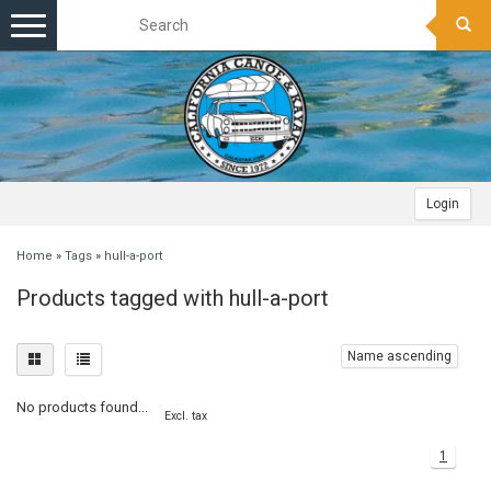
Toggle
navigation
Login
Home
»
Tags
»
hull-a-port
Products tagged with hull-a-port
Name ascending
No products found...
Excl. tax
1