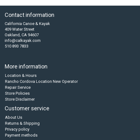
Contact information
California Canoe & Kayak
409 Water Street
Oakland, CA 94607
info@calkayak.com
510 893 7833
More information
Location & Hours
Rancho Cordova Location New Operator
Repair Service
Store Policies
Store Disclaimer
Customer service
About Us
Returns & Shipping
Privacy policy
Payment methods