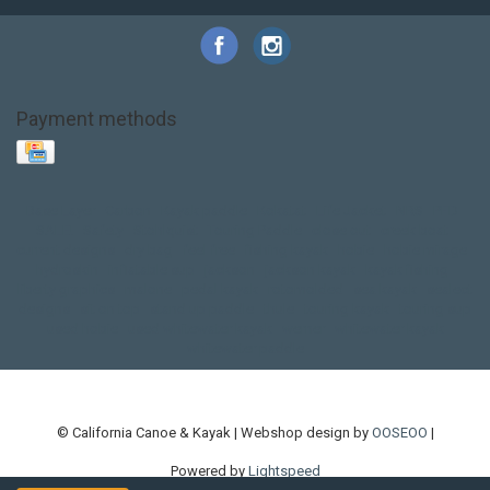
Payment methods
Base Layer
Carbon
Kayak paddle
Kokatat
Life Jacket
NRS
PFD
SALE!
Safety
Stohlquist
Touring Paddle
close out
creek boat
current designs
dry bag
feel free
fishing kayak
hobie
hobie mirage
hydroskin
inflatable sup
jackson
jackson kayak
kayak fishing
liberty graphics
malone
pedal kayak
rotomolded
sea kayak
sealect
designs
sit on top
stand up paddle
thule
touring kayak
touring sup
used hobie
used whitewater kayak
werner
whitewater kayak
whitewater paddle
© California Canoe & Kayak | Webshop design by
OOSEOO
|
Powered by
Lightspeed