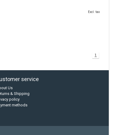
Excl. tax
1
ustomer service
bout Us
turns & Shipping
ivacy policy
ayment methods