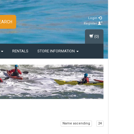
Login
EARCH
Register
(0)
S
RENTALS
STORE INFORMATION
Name ascending
24