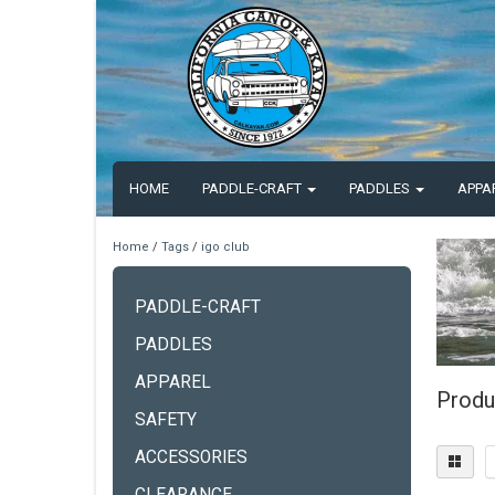
HOME
PADDLE-CRAFT
PADDLES
APPA
Home
/
Tags
/
igo club
PADDLE-CRAFT
PADDLES
APPAREL
Produ
SAFETY
ACCESSORIES