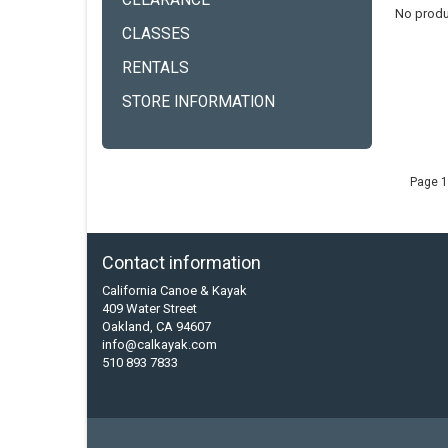
CLEARANCE
No produ
CLASSES
RENTALS
STORE INFORMATION
Page 1
Contact information
California Canoe & Kayak
409 Water Street
Oakland, CA 94607
info@calkayak.com
510 893 7833