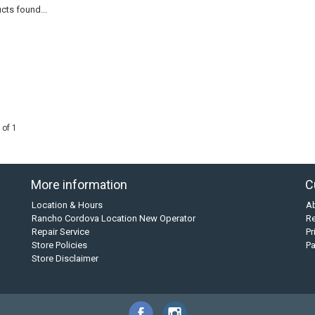
cts found...
 of 1
More information
C
Location & Hours
A
Rancho Cordova Location New Operator
Re
Repair Service
Pr
Store Policies
P
Store Disclaimer