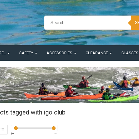
S
REL
SAFETY
ACCESSORIES
CLEARANCE
CLASSE
cts tagged with igo club
$
0
$
5