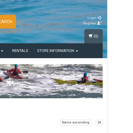
Login
EARCH
Register
(0)
S
RENTALS
STORE INFORMATION
Name ascending
24