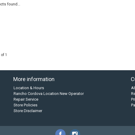
cts found...
 of 1
More information
C
Location & Hours
A
Rancho Cordova Location New Operator
Re
Repair Service
Pr
Store Policies
P
Store Disclaimer