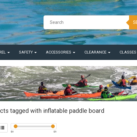
S
REL
SAFETY
ACCESSORIES
CLEARANCE
CLASSE
cts tagged with inflatable paddle board
$
0
$
5