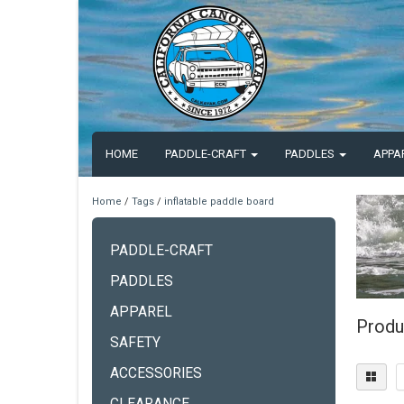
HOME
PADDLE-CRAFT
PADDLES
APPA
Home
/
Tags
/
inflatable paddle board
PADDLE-CRAFT
PADDLES
APPAREL
Produ
SAFETY
ACCESSORIES