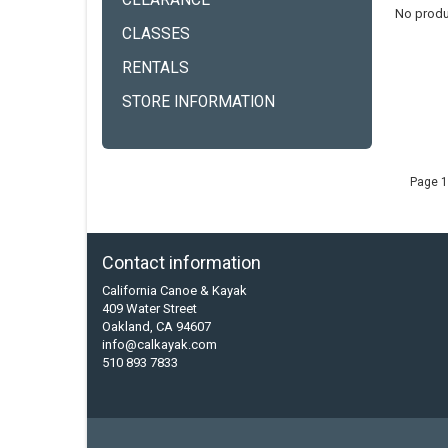
CLEARANCE
No produ
CLASSES
RENTALS
STORE INFORMATION
Page 1
Contact information
California Canoe & Kayak
409 Water Street
Oakland, CA 94607
info@calkayak.com
510 893 7833