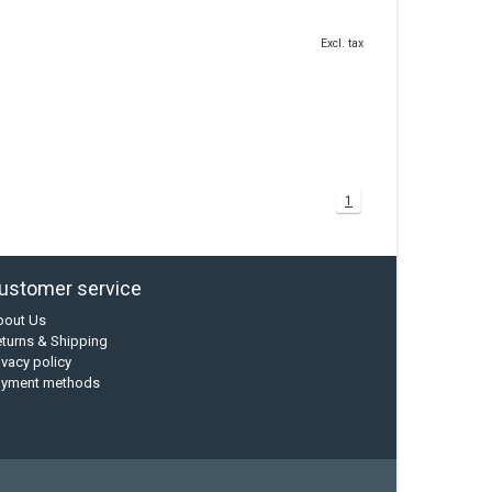
Excl. tax
1
ustomer service
bout Us
turns & Shipping
ivacy policy
ayment methods