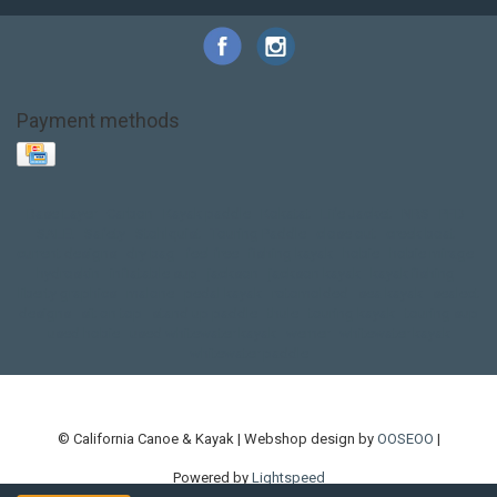
Payment methods
Base Layer
Carbon
Kayak paddle
Kokatat
Life Jacket
NRS
PFD
SALE!
Safety
Stohlquist
Touring Paddle
close out
creek boat
current designs
dry bag
feel free
fishing kayak
hobie
hobie mirage
hydroskin
inflatable sup
jackson
jackson kayak
kayak fishing
liberty graphics
malone
pedal kayak
rotomolded
sea kayak
sealect
designs
sit on top
stand up paddle
thule
touring kayak
touring sup
used hobie
used whitewater kayak
werner
whitewater kayak
whitewater paddle
© California Canoe & Kayak | Webshop design by
OOSEOO
|
Powered by
Lightspeed