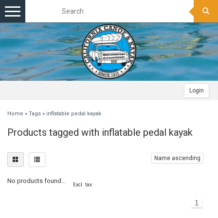
Toggle
navigation
Login
Home
»
Tags
»
inflatable pedal kayak
Products tagged with inflatable pedal kayak
Name ascending
No products found...
Excl. tax
1