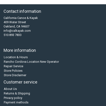
Contact information
California Canoe & Kayak
409 Water Street
Oakland, CA 94607
info@calkayak.com
510 893 7833
More information
Location & Hours
Rancho Cordova Location New Operator
Repair Service
Store Policies
Store Disclaimer
Customer service
About Us
Returns & Shipping
Privacy policy
Payment methods