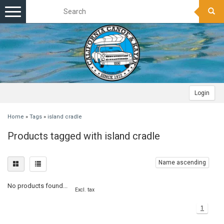
Toggle
navigation
Login
Home
»
Tags
»
island cradle
Products tagged with island cradle
Name ascending
No products found...
Excl. tax
1