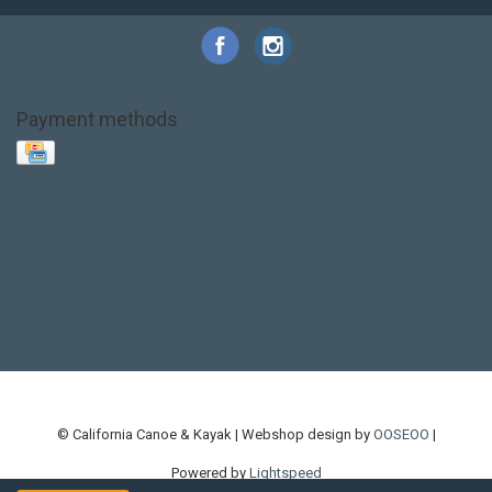
Payment methods
Base Layer
Carbon
Kayak paddle
Kokatat
Life Jacket
NRS
PFD
SALE!
Safety
Stohlquist
Touring Paddle
close out
creek boat
current designs
dry bag
feel free
fishing kayak
hobie
hobie mirage
hydroskin
inflatable sup
jackson
jackson kayak
kayak fishing
liberty graphics
malone
pedal kayak
rotomolded
sea kayak
sealect
designs
sit on top
stand up paddle
thule
touring kayak
touring sup
used hobie
used whitewater kayak
werner
whitewater kayak
whitewater paddle
© California Canoe & Kayak | Webshop design by
OOSEOO
|
Powered by
Lightspeed