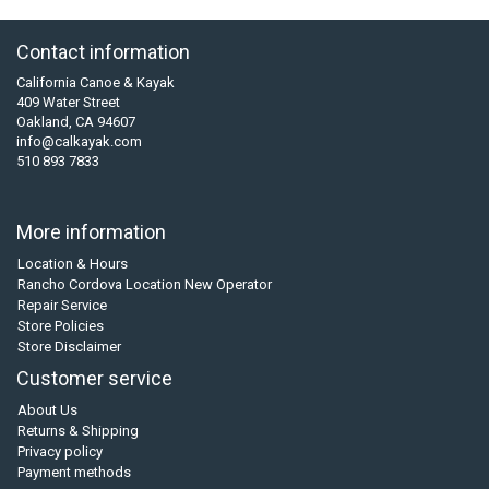
Contact information
California Canoe & Kayak
409 Water Street
Oakland, CA 94607
info@calkayak.com
510 893 7833
More information
Location & Hours
Rancho Cordova Location New Operator
Repair Service
Store Policies
Store Disclaimer
Customer service
About Us
Returns & Shipping
Privacy policy
Payment methods