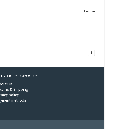
Excl. tax
1
ustomer service
bout Us
turns & Shipping
ivacy policy
ayment methods