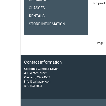
CLEARANCE
No produ
CLASSES
RENTALS
STORE INFORMATION
Page 1
Contact information
California Canoe & Kayak
409 Water Street
Oakland, CA 94607
info@calkayak.com
510 893 7833