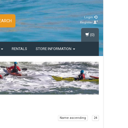
Login
EARCH
Register
(0)
S
RENTALS
STORE INFORMATION
Name ascending
24