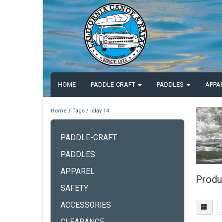
HOME
PADDLE-CRAFT
PADDLES
APPA
Home
/
Tags
/
islay 14
PADDLE-CRAFT
PADDLES
APPAREL
Produ
SAFETY
ACCESSORIES