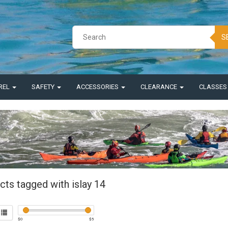
S
REL
SAFETY
ACCESSORIES
CLEARANCE
CLASSE
cts tagged with islay 14
$
0
$
5