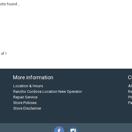
cts found...
 of 1
More information
C
Location & Hours
A
Rancho Cordova Location New Operator
Re
Repair Service
Pr
Store Policies
P
Store Disclaimer