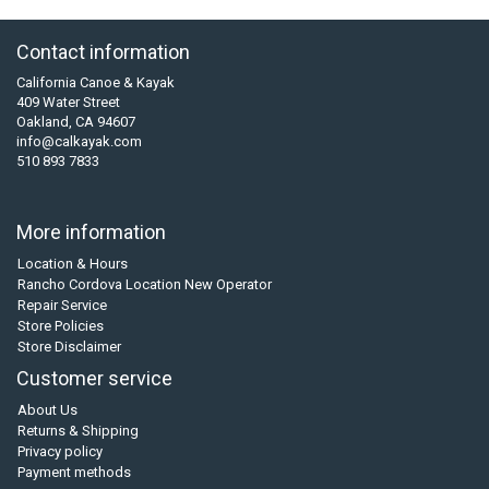
Contact information
California Canoe & Kayak
409 Water Street
Oakland, CA 94607
info@calkayak.com
510 893 7833
More information
Location & Hours
Rancho Cordova Location New Operator
Repair Service
Store Policies
Store Disclaimer
Customer service
About Us
Returns & Shipping
Privacy policy
Payment methods