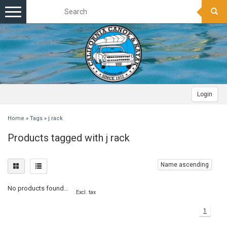
Toggle
navigation
Login
Home
»
Tags
»
j rack
Products tagged with j rack
Name ascending
No products found...
Excl. tax
1