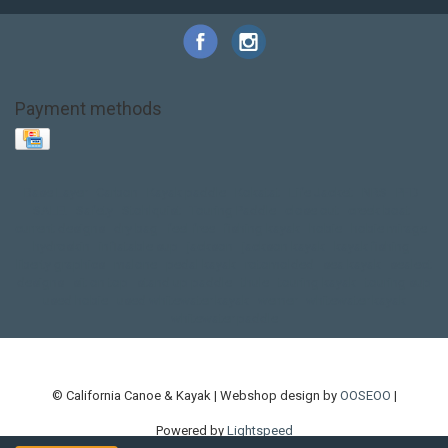
Payment methods
Base Layer
Carbon
Kayak paddle
Kokatat
Life Jacket
NRS
PFD
SALE!
Safety
Stohlquist
Touring Paddle
close out
creek boat
current designs
dry bag
feel free
fishing kayak
hobie
hobie mirage
hydroskin
inflatable sup
jackson
jackson kayak
kayak fishing
liberty graphics
malone
pedal kayak
rotomolded
sea kayak
sealect
designs
sit on top
stand up paddle
thule
touring kayak
touring sup
used hobie
used whitewater kayak
werner
whitewater kayak
whitewater paddle
© California Canoe & Kayak | Webshop design by
OOSEOO
|
Powered by
Lightspeed