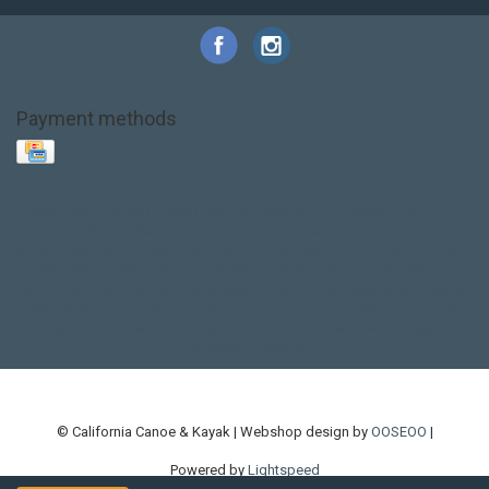
Payment methods
Base Layer
Carbon
Kayak paddle
Kokatat
Life Jacket
NRS
PFD
SALE!
Safety
Stohlquist
Touring Paddle
close out
creek boat
current designs
dry bag
feel free
fishing kayak
hobie
hobie mirage
hydroskin
inflatable sup
jackson
jackson kayak
kayak fishing
liberty graphics
malone
pedal kayak
rotomolded
sea kayak
sealect
designs
sit on top
stand up paddle
thule
touring kayak
touring sup
used hobie
used whitewater kayak
werner
whitewater kayak
whitewater paddle
© California Canoe & Kayak | Webshop design by
OOSEOO
|
Powered by
Lightspeed