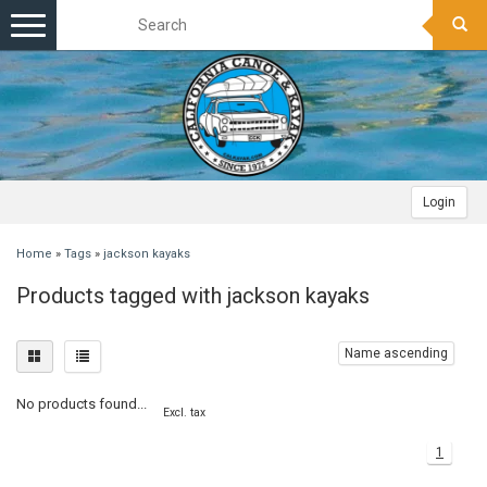
Toggle
navigation
Login
Home
»
Tags
»
jackson kayaks
Products tagged with jackson kayaks
Name ascending
No products found...
Excl. tax
1