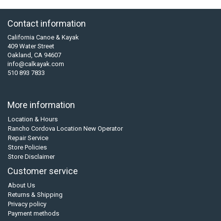
Contact information
California Canoe & Kayak
409 Water Street
Oakland, CA 94607
info@calkayak.com
510 893 7833
More information
Location & Hours
Rancho Cordova Location New Operator
Repair Service
Store Policies
Store Disclaimer
Customer service
About Us
Returns & Shipping
Privacy policy
Payment methods