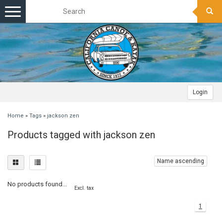
Toggle
navigation
Login
Home
»
Tags
»
jackson zen
Products tagged with jackson zen
Name ascending
No products found...
Excl. tax
1