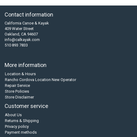
Contact information
California Canoe & Kayak
409 Water Street
Oakland, CA 94607
info@calkayak.com
510 893 7833
More information
Location & Hours
Rancho Cordova Location New Operator
Repair Service
Store Policies
Store Disclaimer
Customer service
About Us
Returns & Shipping
Privacy policy
Payment methods