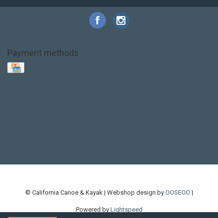
Payment methods
Base Layer
Carbon
Kayak paddle
Kokatat
Life Jacket
NRS
PFD
SALE!
Safety
Stohlquist
Touring Paddle
close out
creek boat
current designs
dry bag
feel free
fishing kayak
hobie
hobie mirage
hydroskin
inflatable sup
jackson
jackson kayak
kayak fishing
liberty graphics
malone
pedal kayak
rotomolded
sea kayak
sealect
designs
sit on top
stand up paddle
thule
touring kayak
touring sup
used hobie
used whitewater kayak
werner
whitewater kayak
whitewater paddle
© California Canoe & Kayak | Webshop design by
OOSEOO
|
Powered by
Lightspeed