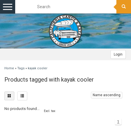
Toggle
navigation
Login
Home
»
Tags
»
kayak cooler
Products tagged with kayak cooler
Name ascending
No products found...
Excl. tax
1