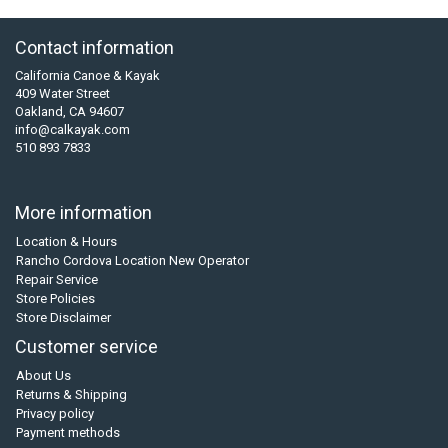
Contact information
California Canoe & Kayak
409 Water Street
Oakland, CA 94607
info@calkayak.com
510 893 7833
More information
Location & Hours
Rancho Cordova Location New Operator
Repair Service
Store Policies
Store Disclaimer
Customer service
About Us
Returns & Shipping
Privacy policy
Payment methods