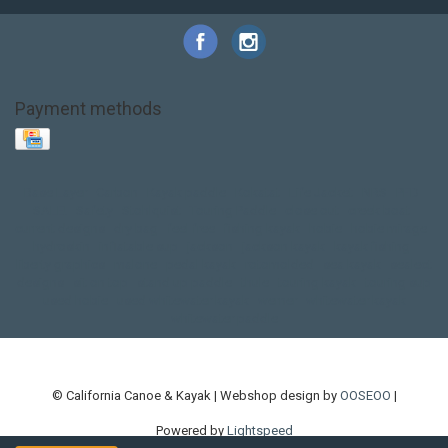
Payment methods
Base Layer
Carbon
Kayak paddle
Kokatat
Life Jacket
NRS
PFD
SALE!
Safety
Stohlquist
Touring Paddle
close out
creek boat
current designs
dry bag
feel free
fishing kayak
hobie
hobie mirage
hydroskin
inflatable sup
jackson
jackson kayak
kayak fishing
liberty graphics
malone
pedal kayak
rotomolded
sea kayak
sealect
designs
sit on top
stand up paddle
thule
touring kayak
touring sup
used hobie
used whitewater kayak
werner
whitewater kayak
whitewater paddle
© California Canoe & Kayak | Webshop design by
OOSEOO
|
Powered by
Lightspeed