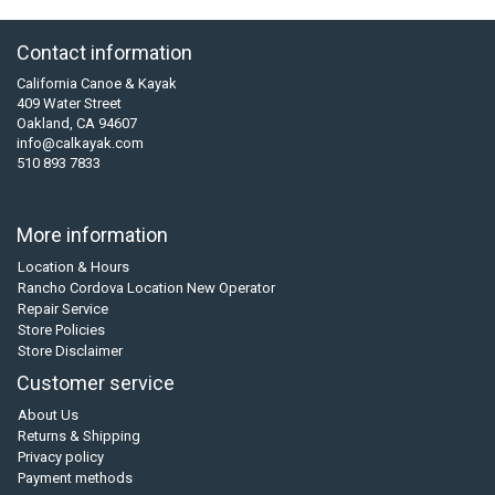
Contact information
California Canoe & Kayak
409 Water Street
Oakland, CA 94607
info@calkayak.com
510 893 7833
More information
Location & Hours
Rancho Cordova Location New Operator
Repair Service
Store Policies
Store Disclaimer
Customer service
About Us
Returns & Shipping
Privacy policy
Payment methods