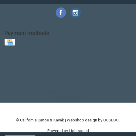
Payment methods
Base Layer
Carbon
Kayak paddle
Kokatat
Life Jacket
NRS
PFD
SALE!
Safety
Stohlquist
Touring Paddle
close out
creek boat
current designs
dry bag
feel free
fishing kayak
hobie
hobie mirage
hydroskin
inflatable sup
jackson
jackson kayak
kayak fishing
liberty graphics
malone
pedal kayak
rotomolded
sea kayak
sealect
designs
sit on top
stand up paddle
thule
touring kayak
touring sup
used hobie
used whitewater kayak
werner
whitewater kayak
whitewater paddle
© California Canoe & Kayak | Webshop design by
OOSEOO
|
Powered by
Lightspeed