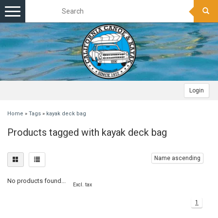
Toggle
navigation
Login
Home
»
Tags
»
kayak deck bag
Products tagged with kayak deck bag
Name ascending
No products found...
Excl. tax
1