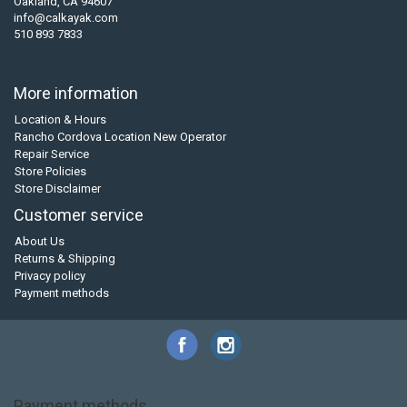
Oakland, CA 94607
info@calkayak.com
510 893 7833
More information
Location & Hours
Rancho Cordova Location New Operator
Repair Service
Store Policies
Store Disclaimer
Customer service
About Us
Returns & Shipping
Privacy policy
Payment methods
Payment methods