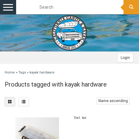
Toggle
navigation
Login
Home
»
Tags
»
kayak hardware
Products tagged with kayak hardware
Name ascending
Excl. tax