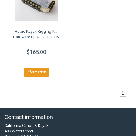
Hobie Kayak Rigging Kit-
Hardware CLOSEOUT ITEM
$165.00
Information
1
Contact information
California Canoe & Kayak
409 Water Street