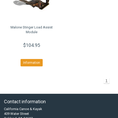
Malone Stinger Load Assist
Module
$104.95
Information
1
Contact information
California Canoe & Kayak
409 Water Street