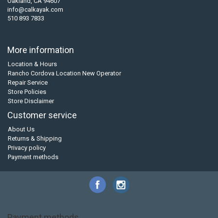
Oakland, CA 94607
info@calkayak.com
510 893 7833
More information
Location & Hours
Rancho Cordova Location New Operator
Repair Service
Store Policies
Store Disclaimer
Customer service
About Us
Returns & Shipping
Privacy policy
Payment methods
Payment methods