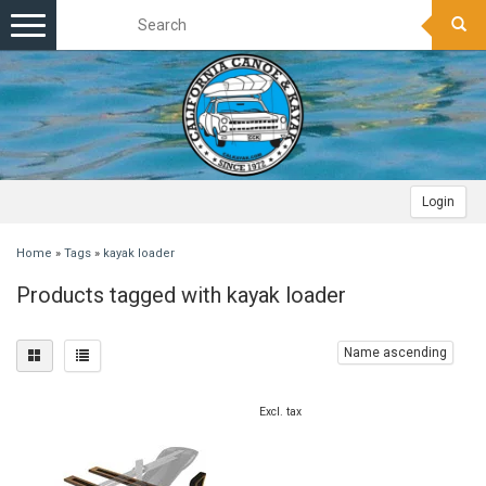
Toggle
navigation
Login
Home
»
Tags
»
kayak loader
Products tagged with kayak loader
Name ascending
Excl. tax