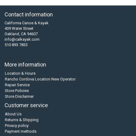
Contact information
California Canoe & Kayak
409 Water Street
Oakland, CA 94607
info@calkayak.com
510 893 7833
More information
Location & Hours
Rancho Cordova Location New Operator
Repair Service
Store Policies
Store Disclaimer
Customer service
About Us
Returns & Shipping
Privacy policy
Payment methods