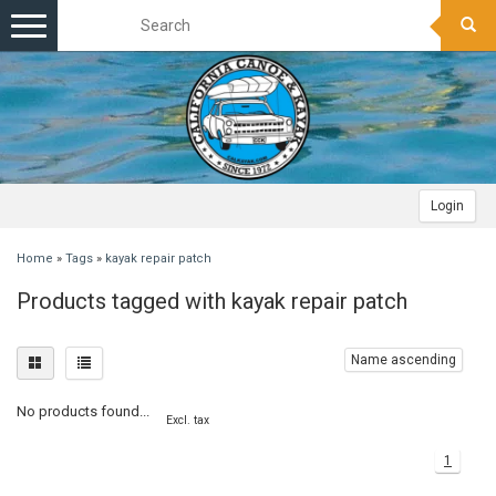
Toggle
navigation
Login
Home
»
Tags
»
kayak repair patch
Products tagged with kayak repair patch
Name ascending
No products found...
Excl. tax
1