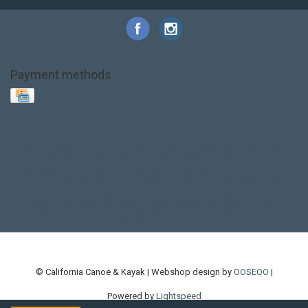
Payment methods
Base Layer
Carbon
Kayak paddle
Kokatat
Life Jacket
NRS
PFD
SALE!
Safety
Stohlquist
Touring Paddle
close out
creek boat
current designs
dry bag
feel free
fishing kayak
hobie
hobie mirage
hydroskin
inflatable sup
jackson
jackson kayak
kayak fishing
liberty graphics
malone
pedal kayak
rotomolded
sea kayak
sealect
designs
sit on top
stand up paddle
thule
touring kayak
touring sup
used hobie
used whitewater kayak
werner
whitewater kayak
whitewater paddle
© California Canoe & Kayak | Webshop design by
OOSEOO
|
Powered by
Lightspeed