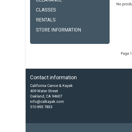
CLEARANCE
No produ
CLASSES
RENTALS
STORE INFORMATION
Page 1
Contact information
California Canoe & Kayak
409 Water Street
Oakland, CA 94607
info@calkayak.com
510 893 7833