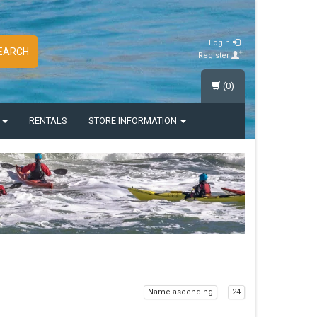
Login
EARCH
Register
(0)
S
RENTALS
STORE INFORMATION
Name ascending
24