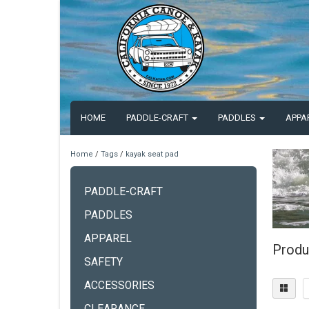
HOME
PADDLE-CRAFT
PADDLES
APPA
Home
/
Tags
/
kayak seat pad
PADDLE-CRAFT
PADDLES
APPAREL
Produ
SAFETY
ACCESSORIES