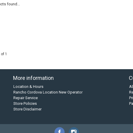
cts found...
 of 1
More information
C
Location & Hours
A
Rancho Cordova Location New Operator
Re
Repair Service
Pr
Store Policies
P
Store Disclaimer