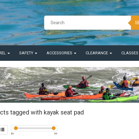
S
REL
SAFETY
ACCESSORIES
CLEARANCE
CLASSE
cts tagged with kayak seat pad
$
0
$
5