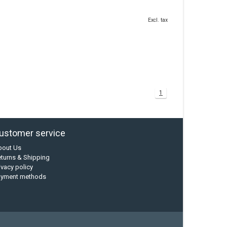
Excl. tax
1
ustomer service
bout Us
turns & Shipping
ivacy policy
ayment methods