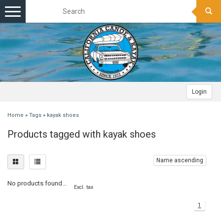
Toggle
navigation
Login
Home
»
Tags
»
kayak shoes
Products tagged with kayak shoes
Name ascending
No products found...
Excl. tax
1