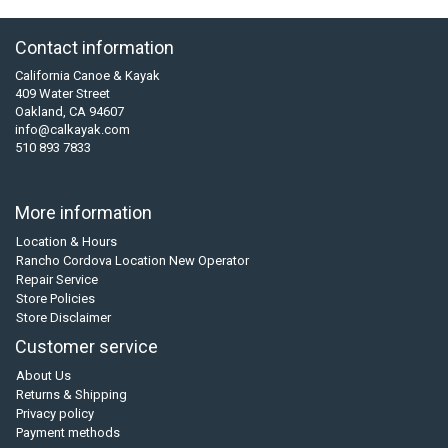
Contact information
California Canoe & Kayak
409 Water Street
Oakland, CA 94607
info@calkayak.com
510 893 7833
More information
Location & Hours
Rancho Cordova Location New Operator
Repair Service
Store Policies
Store Disclaimer
Customer service
About Us
Returns & Shipping
Privacy policy
Payment methods