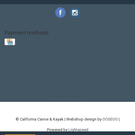
Payment methods
Base Layer
Carbon
Kayak paddle
Kokatat
Life Jacket
NRS
PFD
SALE!
Safety
Stohlquist
Touring Paddle
close out
creek boat
current designs
dry bag
feel free
fishing kayak
hobie
hobie mirage
hydroskin
inflatable sup
jackson
jackson kayak
kayak fishing
liberty graphics
malone
pedal kayak
rotomolded
sea kayak
sealect
designs
sit on top
stand up paddle
thule
touring kayak
touring sup
used hobie
used whitewater kayak
werner
whitewater kayak
whitewater paddle
© California Canoe & Kayak | Webshop design by
OOSEOO
|
Powered by
Lightspeed