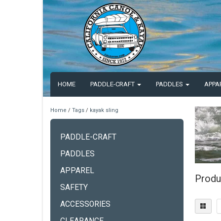
HOME
PADDLE-CRAFT
PADDLES
APPA
Home
/
Tags
/
kayak sling
PADDLE-CRAFT
PADDLES
APPAREL
Produ
SAFETY
ACCESSORIES