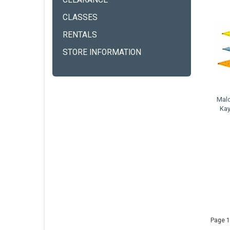
CLEARANCE
CLASSES
RENTALS
STORE INFORMATION
Malo
Kay
Page 1