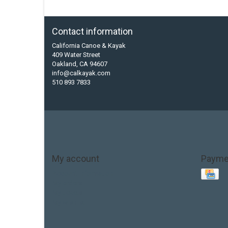
Contact information
California Canoe & Kayak
409 Water Street
Oakland, CA 94607
info@calkayak.com
510 893 7833
My account
Payme
Account information
My orders
My tickets
My wishlist