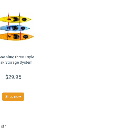
ne SlingThree Triple
ak Storage System
$29.95
Shop now
 of 1