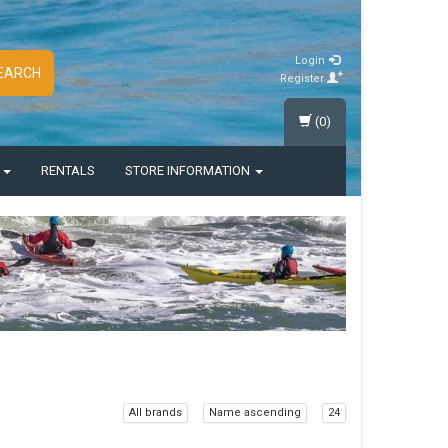
Login
EARCH
Register
(0)
S
RENTALS
STORE INFORMATION
All brands
Name ascending
24