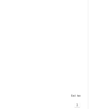
Excl. tax
1