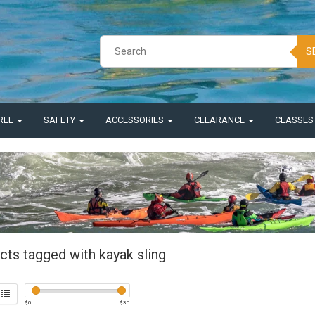
S
REL
SAFETY
ACCESSORIES
CLEARANCE
CLASSE
cts tagged with kayak sling
$
0
$
30