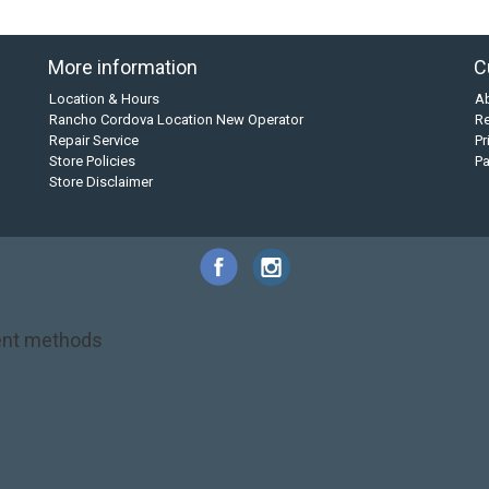
More information
C
Location & Hours
A
Rancho Cordova Location New Operator
Re
Repair Service
Pr
Store Policies
P
Store Disclaimer
nt methods