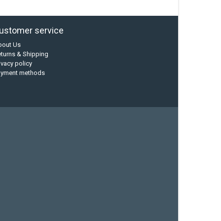
ustomer service
bout Us
turns & Shipping
ivacy policy
ayment methods