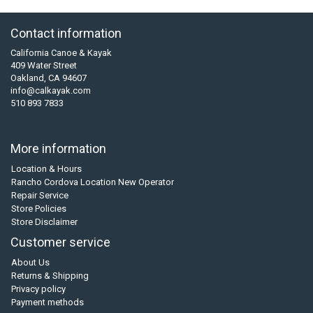
Contact information
California Canoe & Kayak
409 Water Street
Oakland, CA 94607
info@calkayak.com
510 893 7833
More information
Location & Hours
Rancho Cordova Location New Operator
Repair Service
Store Policies
Store Disclaimer
Customer service
About Us
Returns & Shipping
Privacy policy
Payment methods