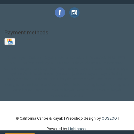
Payment methods
Base Layer
Carbon
Kayak paddle
Kokatat
Life Jacket
NRS
PFD
SALE!
Safety
Stohlquist
Touring Paddle
close out
creek boat
current designs
dry bag
feel free
fishing kayak
hobie
hobie mirage
hydroskin
inflatable sup
jackson
jackson kayak
kayak fishing
liberty graphics
malone
pedal kayak
rotomolded
sea kayak
sealect
designs
sit on top
stand up paddle
thule
touring kayak
touring sup
used hobie
used whitewater kayak
werner
whitewater kayak
whitewater paddle
© California Canoe & Kayak | Webshop design by
OOSEOO
|
Powered by
Lightspeed