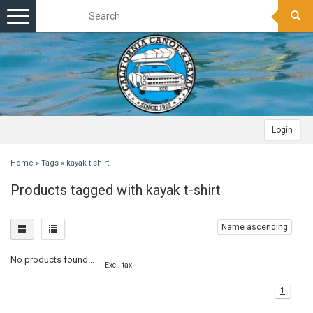
Toggle
navigation
Login
Home
»
Tags
»
kayak t-shirt
Products tagged with kayak t-shirt
Name ascending
No products found...
Excl. tax
1