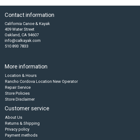
Contact information
California Canoe & Kayak
409 Water Street
Oakland, CA 94607
info@calkayak.com
510 893 7833
More information
Location & Hours
Rancho Cordova Location New Operator
Repair Service
Store Policies
Store Disclaimer
Customer service
About Us
Returns & Shipping
Privacy policy
Payment methods