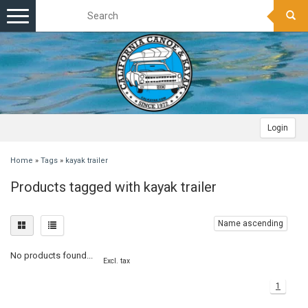
Toggle
navigation
Login
Home
»
Tags
»
kayak trailer
Products tagged with kayak trailer
Name ascending
No products found...
Excl. tax
1