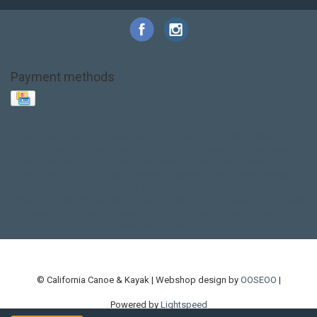
Payment methods
Base Layer
Carbon
Kayak paddle
Kokatat
Life Jacket
NRS
PFD
SALE!
Safety
Stohlquist
Touring Paddle
close out
creek boat
current designs
dry bag
feel free
fishing kayak
hobie
hobie mirage
hydroskin
inflatable sup
jackson
jackson kayak
kayak fishing
liberty graphics
malone
pedal kayak
rotomolded
sea kayak
sealect
designs
sit on top
stand up paddle
thule
touring kayak
touring sup
used hobie
used whitewater kayak
werner
whitewater kayak
whitewater paddle
© California Canoe & Kayak | Webshop design by
OOSEOO
|
Powered by
Lightspeed