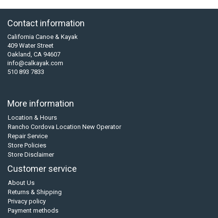
Contact information
California Canoe & Kayak
409 Water Street
Oakland, CA 94607
info@calkayak.com
510 893 7833
More information
Location & Hours
Rancho Cordova Location New Operator
Repair Service
Store Policies
Store Disclaimer
Customer service
About Us
Returns & Shipping
Privacy policy
Payment methods