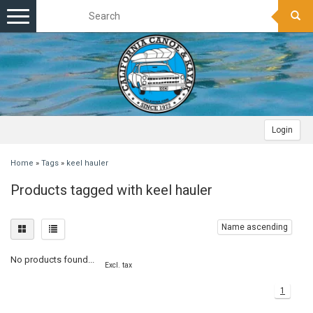
Toggle
navigation
Login
Home
»
Tags
»
keel hauler
Products tagged with keel hauler
Name ascending
No products found...
Excl. tax
1