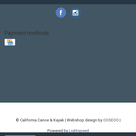
Payment methods
Base Layer
Carbon
Kayak paddle
Kokatat
Life Jacket
NRS
PFD
SALE!
Safety
Stohlquist
Touring Paddle
close out
creek boat
current designs
dry bag
feel free
fishing kayak
hobie
hobie mirage
hydroskin
inflatable sup
jackson
jackson kayak
kayak fishing
liberty graphics
malone
pedal kayak
rotomolded
sea kayak
sealect
designs
sit on top
stand up paddle
thule
touring kayak
touring sup
used hobie
used whitewater kayak
werner
whitewater kayak
whitewater paddle
© California Canoe & Kayak | Webshop design by
OOSEOO
|
Powered by
Lightspeed