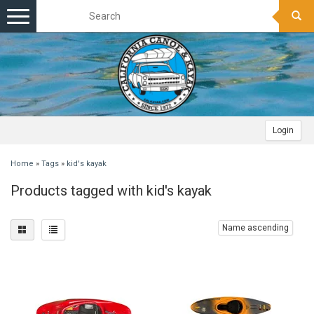
Toggle
navigation
Login
Home
»
Tags
»
kid's kayak
Products tagged with kid's kayak
Name ascending