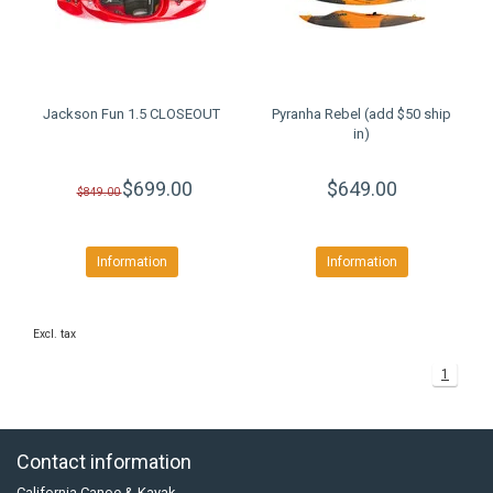
Jackson Fun 1.5 CLOSEOUT
Pyranha Rebel (add $50 ship
in)
$699.00
$649.00
$849.00
Information
Information
Excl. tax
1
Contact information
California Canoe & Kayak