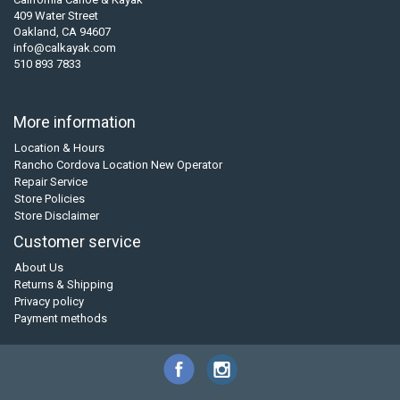
409 Water Street
Oakland, CA 94607
info@calkayak.com
510 893 7833
More information
Location & Hours
Rancho Cordova Location New Operator
Repair Service
Store Policies
Store Disclaimer
Customer service
About Us
Returns & Shipping
Privacy policy
Payment methods