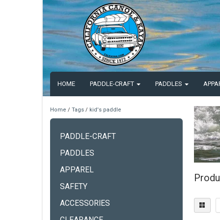
HOME
PADDLE-CRAFT
PADDLES
APPA
Home
/
Tags
/
kid's paddle
PADDLE-CRAFT
PADDLES
APPAREL
Produ
SAFETY
ACCESSORIES