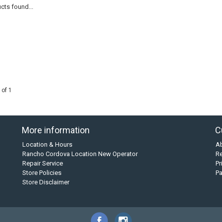
cts found...
 of 1
More information
C
Location & Hours
A
Rancho Cordova Location New Operator
Re
Repair Service
Pr
Store Policies
P
Store Disclaimer