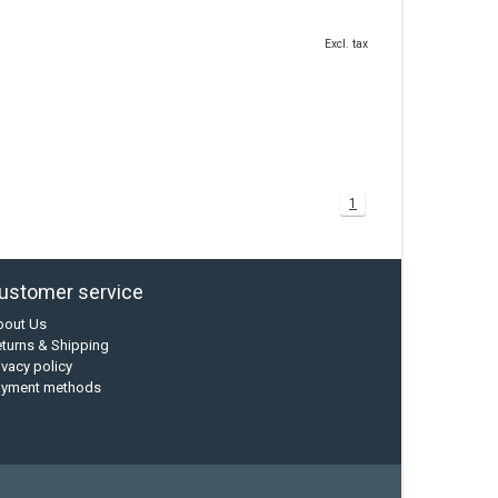
Excl. tax
1
ustomer service
bout Us
turns & Shipping
ivacy policy
ayment methods