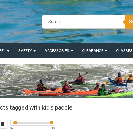
S
REL
SAFETY
ACCESSORIES
CLEARANCE
CLASSE
cts tagged with kid's paddle
$
0
$
5