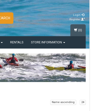
Login
EARCH
Register
(0)
S
RENTALS
STORE INFORMATION
Name ascending
24