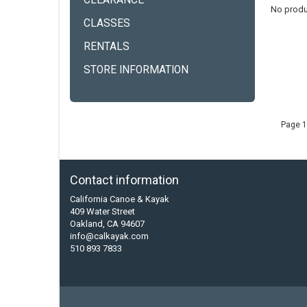
CLEARANCE
No produ
CLASSES
RENTALS
STORE INFORMATION
Page 1
Contact information
California Canoe & Kayak
409 Water Street
Oakland, CA 94607
info@calkayak.com
510 893 7833