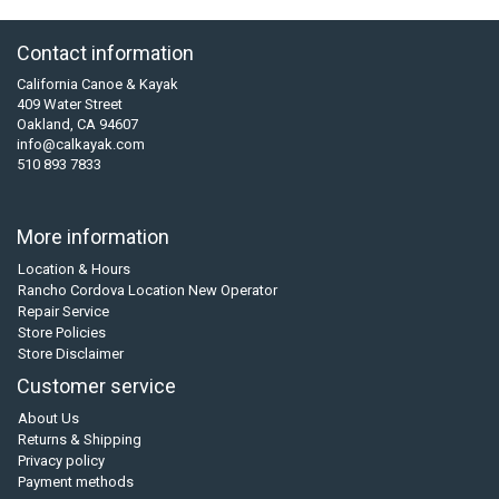
Contact information
California Canoe & Kayak
409 Water Street
Oakland, CA 94607
info@calkayak.com
510 893 7833
More information
Location & Hours
Rancho Cordova Location New Operator
Repair Service
Store Policies
Store Disclaimer
Customer service
About Us
Returns & Shipping
Privacy policy
Payment methods