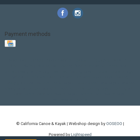
Payment methods
Base Layer
Carbon
Kayak paddle
Kokatat
Life Jacket
NRS
PFD
SALE!
Safety
Stohlquist
Touring Paddle
close out
creek boat
current designs
dry bag
feel free
fishing kayak
hobie
hobie mirage
hydroskin
inflatable sup
jackson
jackson kayak
kayak fishing
liberty graphics
malone
pedal kayak
rotomolded
sea kayak
sealect
designs
sit on top
stand up paddle
thule
touring kayak
touring sup
used hobie
used whitewater kayak
werner
whitewater kayak
whitewater paddle
© California Canoe & Kayak | Webshop design by
OOSEOO
|
Powered by
Lightspeed