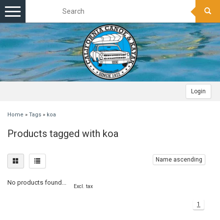
Toggle
navigation
Login
Home
»
Tags
»
koa
Products tagged with koa
Name ascending
No products found...
Excl. tax
1