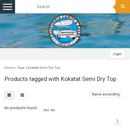
Toggle
navigation
Login
Home
»
Tags
»
Kokatat Semi Dry Top
Products tagged with Kokatat Semi Dry Top
Name ascending
No products found...
Excl. tax
1