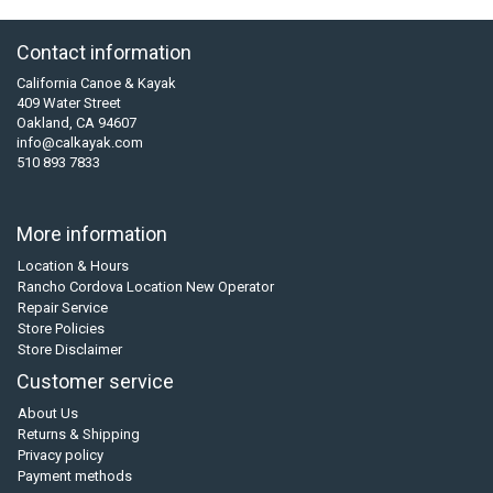
Contact information
California Canoe & Kayak
409 Water Street
Oakland, CA 94607
info@calkayak.com
510 893 7833
More information
Location & Hours
Rancho Cordova Location New Operator
Repair Service
Store Policies
Store Disclaimer
Customer service
About Us
Returns & Shipping
Privacy policy
Payment methods