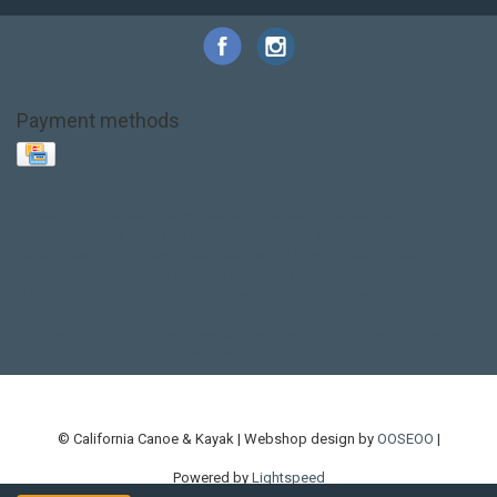
Payment methods
Base Layer
Carbon
Kayak paddle
Kokatat
Life Jacket
NRS
PFD
SALE!
Safety
Stohlquist
Touring Paddle
close out
creek boat
current designs
dry bag
feel free
fishing kayak
hobie
hobie mirage
hydroskin
inflatable sup
jackson
jackson kayak
kayak fishing
liberty graphics
malone
pedal kayak
rotomolded
sea kayak
sealect
designs
sit on top
stand up paddle
thule
touring kayak
touring sup
used hobie
used whitewater kayak
werner
whitewater kayak
whitewater paddle
© California Canoe & Kayak | Webshop design by
OOSEOO
|
Powered by
Lightspeed