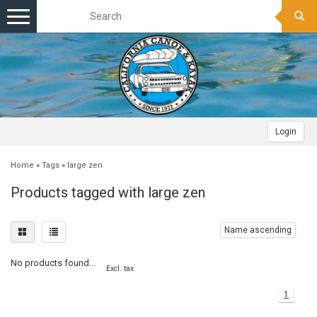
Toggle
navigation
Login
Home
»
Tags
»
large zen
Products tagged with large zen
Name ascending
No products found...
Excl. tax
1