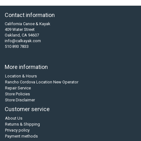
Contact information
California Canoe & Kayak
409 Water Street
Oakland, CA 94607
info@calkayak.com
510 893 7833
More information
Location & Hours
Rancho Cordova Location New Operator
Repair Service
Store Policies
Store Disclaimer
Customer service
About Us
Returns & Shipping
Privacy policy
Payment methods