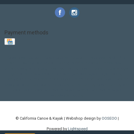
Payment methods
Base Layer
Carbon
Kayak paddle
Kokatat
Life Jacket
NRS
PFD
SALE!
Safety
Stohlquist
Touring Paddle
close out
creek boat
current designs
dry bag
feel free
fishing kayak
hobie
hobie mirage
hydroskin
inflatable sup
jackson
jackson kayak
kayak fishing
liberty graphics
malone
pedal kayak
rotomolded
sea kayak
sealect
designs
sit on top
stand up paddle
thule
touring kayak
touring sup
used hobie
used whitewater kayak
werner
whitewater kayak
whitewater paddle
© California Canoe & Kayak | Webshop design by
OOSEOO
|
Powered by
Lightspeed