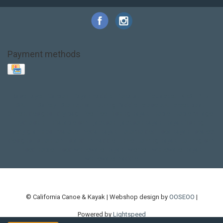
Payment methods
Base Layer
Carbon
Kayak paddle
Kokatat
Life Jacket
NRS
PFD
SALE!
Safety
Stohlquist
Touring Paddle
close out
creek boat
current designs
dry bag
feel free
fishing kayak
hobie
hobie mirage
hydroskin
inflatable sup
jackson
jackson kayak
kayak fishing
liberty graphics
malone
pedal kayak
rotomolded
sea kayak
sealect
designs
sit on top
stand up paddle
thule
touring kayak
touring sup
used hobie
used whitewater kayak
werner
whitewater kayak
whitewater paddle
© California Canoe & Kayak | Webshop design by
OOSEOO
|
Powered by
Lightspeed