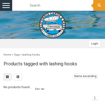
Toggle
navigation
Login
Home
»
Tags
»
lashing hooks
Products tagged with lashing hooks
Name ascending
No products found...
Excl. tax
1