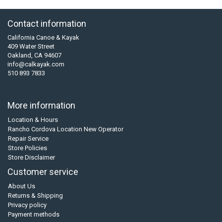
Contact information
California Canoe & Kayak
409 Water Street
Oakland, CA 94607
info@calkayak.com
510 893 7833
More information
Location & Hours
Rancho Cordova Location New Operator
Repair Service
Store Policies
Store Disclaimer
Customer service
About Us
Returns & Shipping
Privacy policy
Payment methods