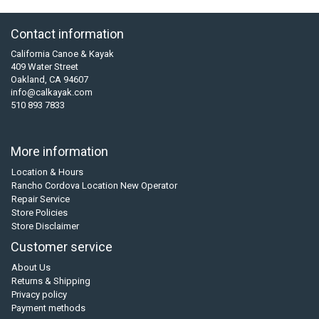
Contact information
California Canoe & Kayak
409 Water Street
Oakland, CA 94607
info@calkayak.com
510 893 7833
More information
Location & Hours
Rancho Cordova Location New Operator
Repair Service
Store Policies
Store Disclaimer
Customer service
About Us
Returns & Shipping
Privacy policy
Payment methods