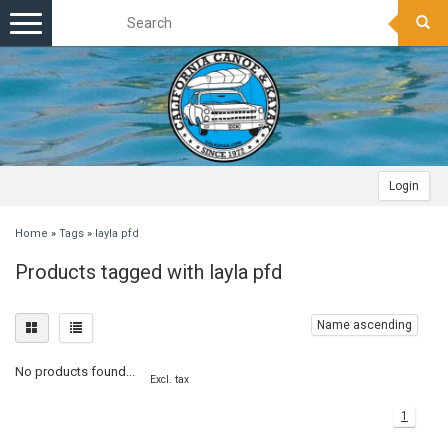
Toggle
navigation
Login
Home
»
Tags
»
layla pfd
Products tagged with layla pfd
Name ascending
No products found...
Excl. tax
1