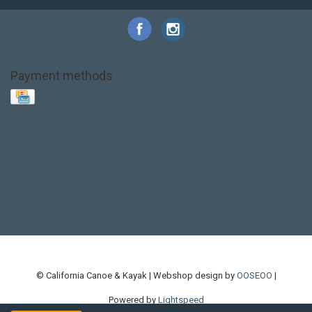
Payment methods
Base Layer
Carbon
Kayak paddle
Kokatat
Life Jacket
NRS
PFD
SALE!
Safety
Stohlquist
Touring Paddle
close out
creek boat
current designs
dry bag
feel free
fishing kayak
hobie
hobie mirage
hydroskin
inflatable sup
jackson
jackson kayak
kayak fishing
liberty graphics
malone
pedal kayak
rotomolded
sea kayak
sealect
designs
sit on top
stand up paddle
thule
touring kayak
touring sup
used hobie
used whitewater kayak
werner
whitewater kayak
whitewater paddle
© California Canoe & Kayak | Webshop design by
OOSEOO
|
Powered by
Lightspeed