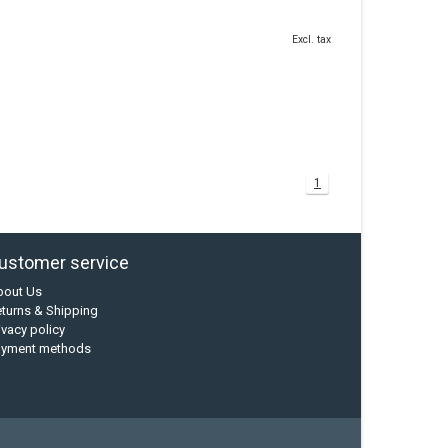
Excl. tax
1
ustomer service
bout Us
turns & Shipping
ivacy policy
ayment methods