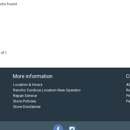
cts found...
 of 1
More information
C
Location & Hours
A
Rancho Cordova Location New Operator
Re
Repair Service
Pr
Store Policies
P
Store Disclaimer