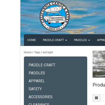
HOME
PADDLE-CRAFT
PADDLES
APPA
Home
/
Tags
/
led light
PADDLE-CRAFT
PADDLES
APPAREL
Produc
SAFETY
ACCESSORIES