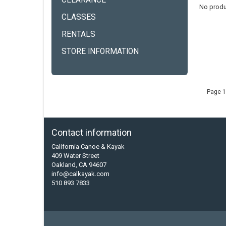
CLEARANCE
No produ
CLASSES
RENTALS
STORE INFORMATION
Page 1
Contact information
California Canoe & Kayak
409 Water Street
Oakland, CA 94607
info@calkayak.com
510 893 7833