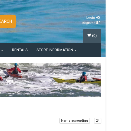
Login
EARCH
Register
(0)
S
RENTALS
STORE INFORMATION
Name ascending
24