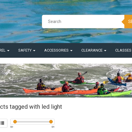
S
REL
SAFETY
ACCESSORIES
CLEARANCE
CLASSE
ts tagged with led light
$
0
$
5