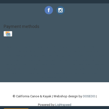
Payment methods
Base Layer
Carbon
Kayak paddle
Kokatat
Life Jacket
NRS
PFD
SALE!
Safety
Stohlquist
Touring Paddle
close out
creek boat
current designs
dry bag
feel free
fishing kayak
hobie
hobie mirage
hydroskin
inflatable sup
jackson
jackson kayak
kayak fishing
liberty graphics
malone
pedal kayak
rotomolded
sea kayak
sealect
designs
sit on top
stand up paddle
thule
touring kayak
touring sup
used hobie
used whitewater kayak
werner
whitewater kayak
whitewater paddle
© California Canoe & Kayak | Webshop design by
OOSEOO
|
Powered by
Lightspeed