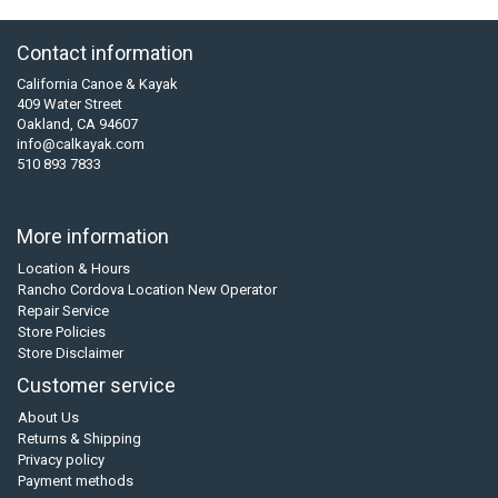
Contact information
California Canoe & Kayak
409 Water Street
Oakland, CA 94607
info@calkayak.com
510 893 7833
More information
Location & Hours
Rancho Cordova Location New Operator
Repair Service
Store Policies
Store Disclaimer
Customer service
About Us
Returns & Shipping
Privacy policy
Payment methods