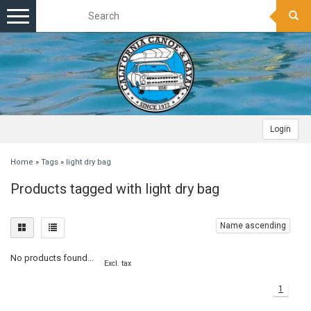
Toggle
navigation
Login
Home
»
Tags
»
light dry bag
Products tagged with light dry bag
Name ascending
No products found...
Excl. tax
1