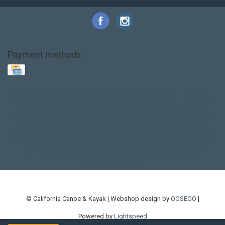
Payment methods
Base Layer
Carbon
Kayak paddle
Kokatat
Life Jacket
NRS
PFD
SALE!
Safety
Stohlquist
Touring Paddle
close out
creek boat
current designs
dry bag
feel free
fishing kayak
hobie
hobie mirage
hydroskin
inflatable sup
jackson
jackson kayak
kayak fishing
liberty graphics
malone
pedal kayak
rotomolded
sea kayak
sealect
designs
sit on top
stand up paddle
thule
touring kayak
touring sup
used hobie
used whitewater kayak
werner
whitewater kayak
whitewater paddle
© California Canoe & Kayak | Webshop design by
OOSEOO
|
Powered by
Lightspeed