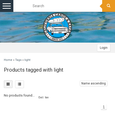
Toggle
navigation
Login
Home
»
Tags
»
light
Products tagged with light
Name ascending
No products found...
Excl. tax
1