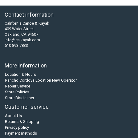
Contact information
California Canoe & Kayak
409 Water Street
Oakland, CA 94607
info@calkayak.com
510 893 7833
More information
Location & Hours
Rancho Cordova Location New Operator
Repair Service
Store Policies
Store Disclaimer
Customer service
About Us
Returns & Shipping
Privacy policy
Payment methods