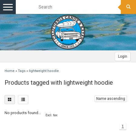
Toggle
navigation
Login
Home
»
Tags
»
lightweight hoodie
Products tagged with lightweight hoodie
Name ascending
No products found...
Excl. tax
1