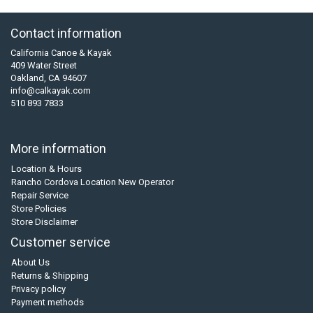
Contact information
California Canoe & Kayak
409 Water Street
Oakland, CA 94607
info@calkayak.com
510 893 7833
More information
Location & Hours
Rancho Cordova Location New Operator
Repair Service
Store Policies
Store Disclaimer
Customer service
About Us
Returns & Shipping
Privacy policy
Payment methods