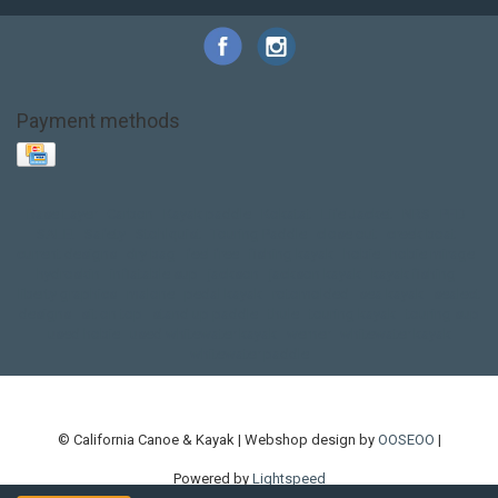
Payment methods
Base Layer
Carbon
Kayak paddle
Kokatat
Life Jacket
NRS
PFD
SALE!
Safety
Stohlquist
Touring Paddle
close out
creek boat
current designs
dry bag
feel free
fishing kayak
hobie
hobie mirage
hydroskin
inflatable sup
jackson
jackson kayak
kayak fishing
liberty graphics
malone
pedal kayak
rotomolded
sea kayak
sealect
designs
sit on top
stand up paddle
thule
touring kayak
touring sup
used hobie
used whitewater kayak
werner
whitewater kayak
whitewater paddle
© California Canoe & Kayak | Webshop design by
OOSEOO
|
Powered by
Lightspeed