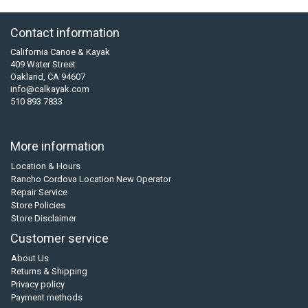
Contact information
California Canoe & Kayak
409 Water Street
Oakland, CA 94607
info@calkayak.com
510 893 7833
More information
Location & Hours
Rancho Cordova Location New Operator
Repair Service
Store Policies
Store Disclaimer
Customer service
About Us
Returns & Shipping
Privacy policy
Payment methods