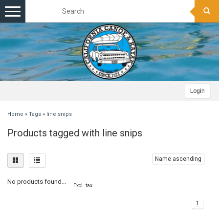
Toggle
navigation
Login
Home
»
Tags
»
line snips
Products tagged with line snips
Name ascending
No products found...
Excl. tax
1