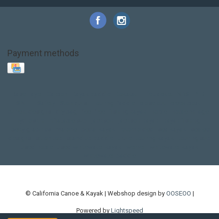
Payment methods
Base Layer
Carbon
Kayak paddle
Kokatat
Life Jacket
NRS
PFD
SALE!
Safety
Stohlquist
Touring Paddle
close out
creek boat
current designs
dry bag
feel free
fishing kayak
hobie
hobie mirage
hydroskin
inflatable sup
jackson
jackson kayak
kayak fishing
liberty graphics
malone
pedal kayak
rotomolded
sea kayak
sealect
designs
sit on top
stand up paddle
thule
touring kayak
touring sup
used hobie
used whitewater kayak
werner
whitewater kayak
whitewater paddle
© California Canoe & Kayak | Webshop design by
OOSEOO
|
Powered by
Lightspeed