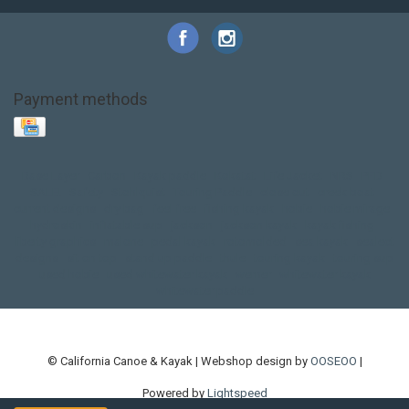
Payment methods
Base Layer
Carbon
Kayak paddle
Kokatat
Life Jacket
NRS
PFD
SALE!
Safety
Stohlquist
Touring Paddle
close out
creek boat
current designs
dry bag
feel free
fishing kayak
hobie
hobie mirage
hydroskin
inflatable sup
jackson
jackson kayak
kayak fishing
liberty graphics
malone
pedal kayak
rotomolded
sea kayak
sealect
designs
sit on top
stand up paddle
thule
touring kayak
touring sup
used hobie
used whitewater kayak
werner
whitewater kayak
whitewater paddle
© California Canoe & Kayak | Webshop design by
OOSEOO
|
Powered by
Lightspeed