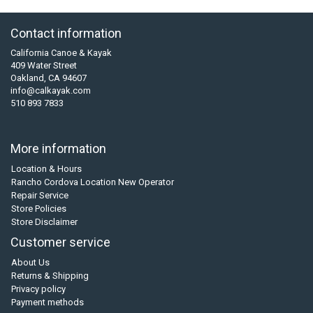
Contact information
California Canoe & Kayak
409 Water Street
Oakland, CA 94607
info@calkayak.com
510 893 7833
More information
Location & Hours
Rancho Cordova Location New Operator
Repair Service
Store Policies
Store Disclaimer
Customer service
About Us
Returns & Shipping
Privacy policy
Payment methods