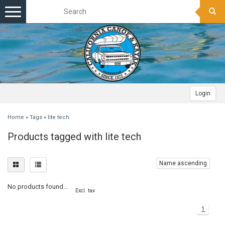
Toggle
navigation
Login
Home
»
Tags
»
lite tech
Products tagged with lite tech
Name ascending
No products found...
Excl. tax
1