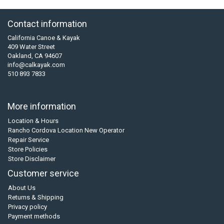
Contact information
California Canoe & Kayak
409 Water Street
Oakland, CA 94607
info@calkayak.com
510 893 7833
More information
Location & Hours
Rancho Cordova Location New Operator
Repair Service
Store Policies
Store Disclaimer
Customer service
About Us
Returns & Shipping
Privacy policy
Payment methods