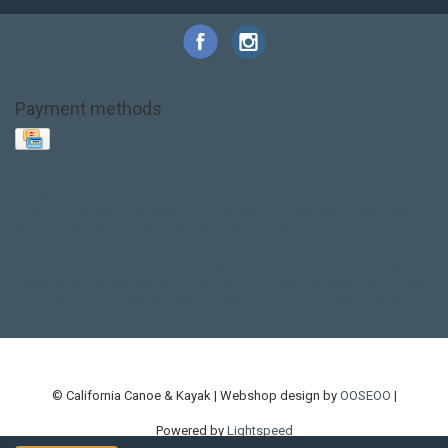
Payment methods
Base Layer
Carbon
Kayak paddle
Kokatat
Life Jacket
NRS
PFD
SALE!
Safety
Stohlquist
Touring Paddle
close out
creek boat
current designs
dry bag
feel free
fishing kayak
hobie
hobie mirage
hydroskin
inflatable sup
jackson
jackson kayak
kayak fishing
liberty graphics
malone
pedal kayak
rotomolded
sea kayak
sealect
designs
sit on top
stand up paddle
thule
touring kayak
touring sup
used hobie
used whitewater kayak
werner
whitewater kayak
whitewater paddle
© California Canoe & Kayak | Webshop design by
OOSEOO
|
Powered by
Lightspeed