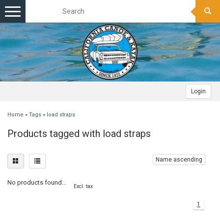
Toggle
navigation
Login
Home
»
Tags
»
load straps
Products tagged with load straps
Name ascending
No products found...
Excl. tax
1