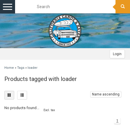
Toggle
navigation
Login
Home
»
Tags
»
loader
Products tagged with loader
Name ascending
No products found...
Excl. tax
1