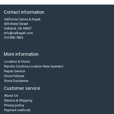
Contact information
California Canoe & Kayak
409 Water Street
Oakland, CA 94607
info@calkayak.com
510 893 7833
More information
Location & Hours
Rancho Cordova Location New Operator
Repair Service
Store Policies
Store Disclaimer
Customer service
About Us
Returns & Shipping
Privacy policy
Payment methods