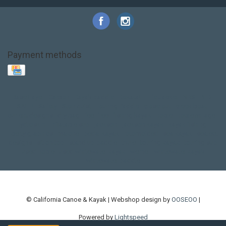
Payment methods
Base Layer
Carbon
Kayak paddle
Kokatat
Life Jacket
NRS
PFD
SALE!
Safety
Stohlquist
Touring Paddle
close out
creek boat
current designs
dry bag
feel free
fishing kayak
hobie
hobie mirage
hydroskin
inflatable sup
jackson
jackson kayak
kayak fishing
liberty graphics
malone
pedal kayak
rotomolded
sea kayak
sealect
designs
sit on top
stand up paddle
thule
touring kayak
touring sup
used hobie
used whitewater kayak
werner
whitewater kayak
whitewater paddle
© California Canoe & Kayak | Webshop design by
OOSEOO
|
Powered by
Lightspeed