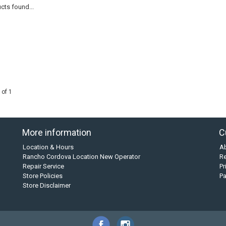
cts found...
 of 1
More information
C
Location & Hours
A
Rancho Cordova Location New Operator
Re
Repair Service
Pr
Store Policies
P
Store Disclaimer