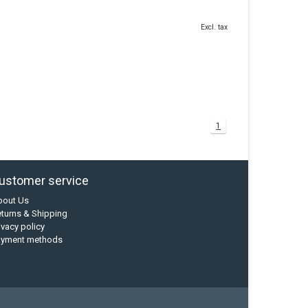
Excl. tax
1
ustomer service
bout Us
turns & Shipping
ivacy policy
ayment methods