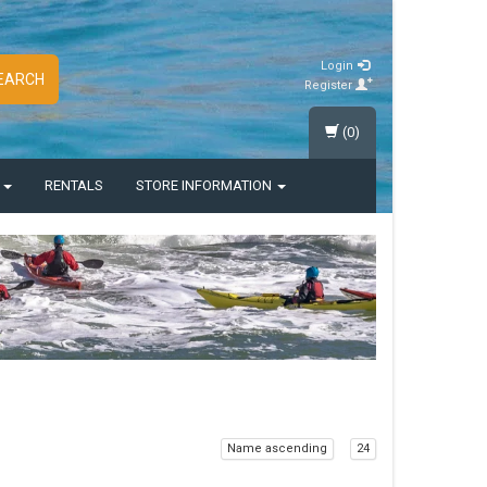
Login
EARCH
Register
(0)
S
RENTALS
STORE INFORMATION
Name ascending
24