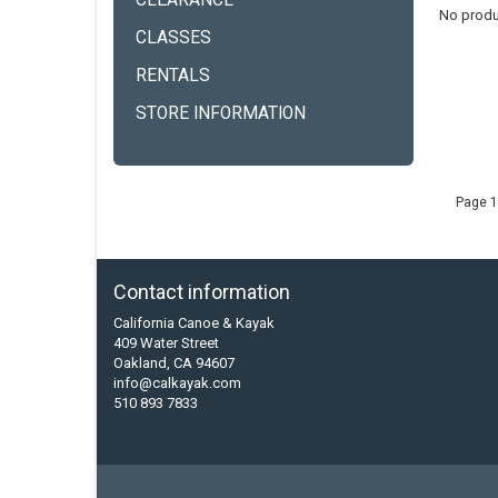
CLEARANCE
No produ
CLASSES
RENTALS
STORE INFORMATION
Page 1
Contact information
California Canoe & Kayak
409 Water Street
Oakland, CA 94607
info@calkayak.com
510 893 7833