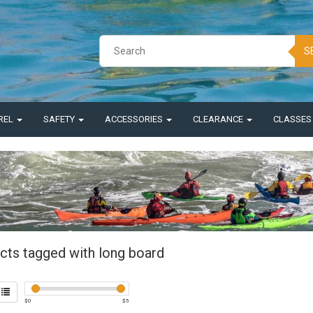
S
REL
SAFETY
ACCESSORIES
CLEARANCE
CLASSE
cts tagged with long board
$
0
$
5