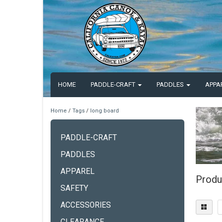
HOME
PADDLE-CRAFT
PADDLES
APPA
Home
/
Tags
/
long board
PADDLE-CRAFT
PADDLES
APPAREL
Produ
SAFETY
ACCESSORIES