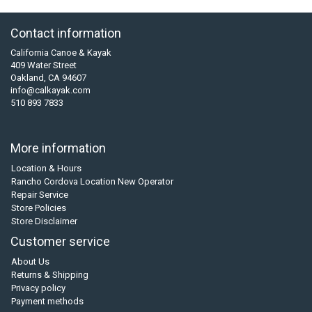
Contact information
California Canoe & Kayak
409 Water Street
Oakland, CA 94607
info@calkayak.com
510 893 7833
More information
Location & Hours
Rancho Cordova Location New Operator
Repair Service
Store Policies
Store Disclaimer
Customer service
About Us
Returns & Shipping
Privacy policy
Payment methods