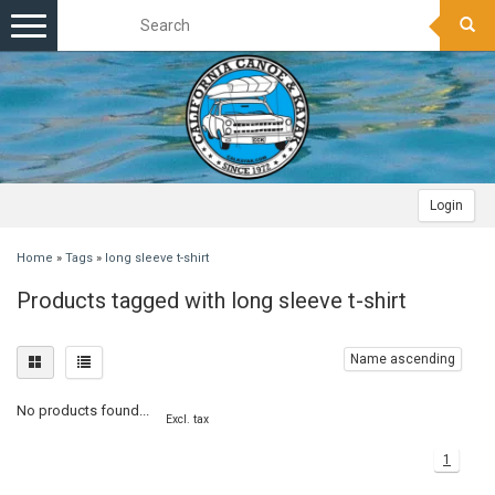
Toggle
navigation
Login
Home
»
Tags
»
long sleeve t-shirt
Products tagged with long sleeve t-shirt
Name ascending
No products found...
Excl. tax
1