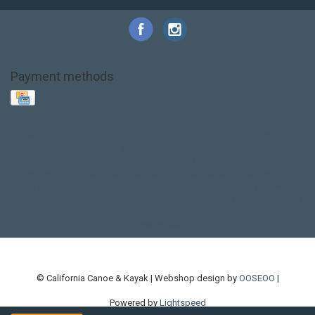
Payment methods
Base Layer
Carbon
Kayak paddle
Kokatat
Life Jacket
NRS
PFD
SALE!
Safety
Stohlquist
Touring Paddle
close out
creek boat
current designs
dry bag
feel free
fishing kayak
hobie
hobie mirage
hydroskin
inflatable sup
jackson
jackson kayak
kayak fishing
liberty graphics
malone
pedal kayak
rotomolded
sea kayak
sealect
designs
sit on top
stand up paddle
thule
touring kayak
touring sup
used hobie
used whitewater kayak
werner
whitewater kayak
whitewater paddle
© California Canoe & Kayak | Webshop design by
OOSEOO
|
Powered by
Lightspeed