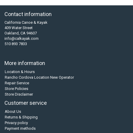
Contact information
California Canoe & Kayak
409 Water Street
Oakland, CA 94607
info@calkayak.com
510 893 7833
More information
Location & Hours
Rancho Cordova Location New Operator
Repair Service
Store Policies
Store Disclaimer
Customer service
About Us
Returns & Shipping
Privacy policy
Payment methods