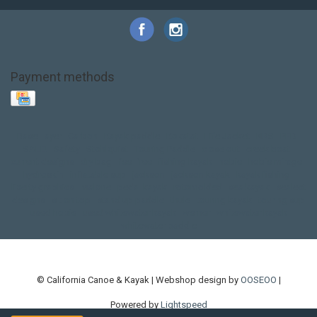
Payment methods
Base Layer
Carbon
Kayak paddle
Kokatat
Life Jacket
NRS
PFD
SALE!
Safety
Stohlquist
Touring Paddle
close out
creek boat
current designs
dry bag
feel free
fishing kayak
hobie
hobie mirage
hydroskin
inflatable sup
jackson
jackson kayak
kayak fishing
liberty graphics
malone
pedal kayak
rotomolded
sea kayak
sealect
designs
sit on top
stand up paddle
thule
touring kayak
touring sup
used hobie
used whitewater kayak
werner
whitewater kayak
whitewater paddle
© California Canoe & Kayak | Webshop design by
OOSEOO
|
Powered by
Lightspeed