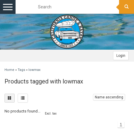
Toggle
navigation
Login
Home
»
Tags
»
lowmax
Products tagged with lowmax
Name ascending
No products found...
Excl. tax
1