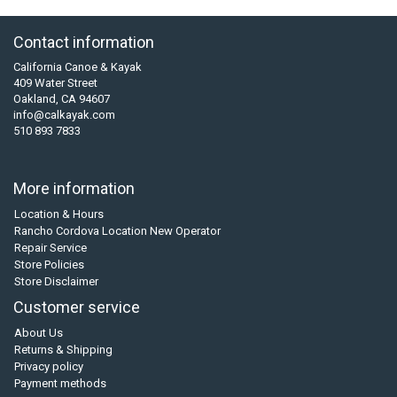
Contact information
California Canoe & Kayak
409 Water Street
Oakland, CA 94607
info@calkayak.com
510 893 7833
More information
Location & Hours
Rancho Cordova Location New Operator
Repair Service
Store Policies
Store Disclaimer
Customer service
About Us
Returns & Shipping
Privacy policy
Payment methods