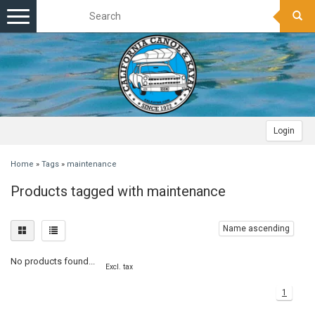
Toggle
navigation
Login
Home
»
Tags
»
maintenance
Products tagged with maintenance
Name ascending
No products found...
Excl. tax
1