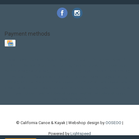
Payment methods
Base Layer
Carbon
Kayak paddle
Kokatat
Life Jacket
NRS
PFD
SALE!
Safety
Stohlquist
Touring Paddle
close out
creek boat
current designs
dry bag
feel free
fishing kayak
hobie
hobie mirage
hydroskin
inflatable sup
jackson
jackson kayak
kayak fishing
liberty graphics
malone
pedal kayak
rotomolded
sea kayak
sealect
designs
sit on top
stand up paddle
thule
touring kayak
touring sup
used hobie
used whitewater kayak
werner
whitewater kayak
whitewater paddle
© California Canoe & Kayak | Webshop design by
OOSEOO
|
Powered by
Lightspeed