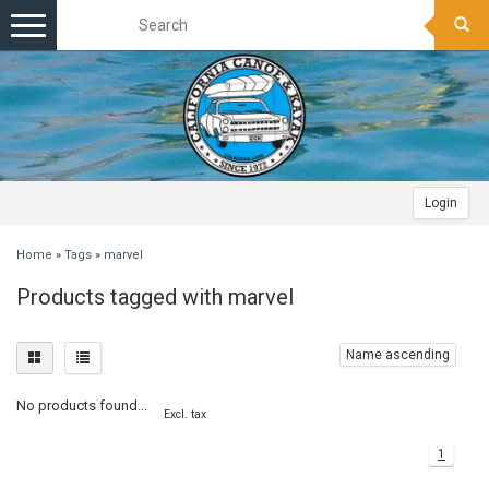
Toggle
navigation
Login
Home
»
Tags
»
marvel
Products tagged with marvel
Name ascending
No products found...
Excl. tax
1