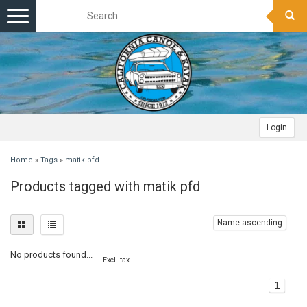
Toggle
navigation
Login
Home
»
Tags
»
matik pfd
Products tagged with matik pfd
Name ascending
No products found...
Excl. tax
1