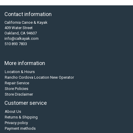
Contact information
California Canoe & Kayak
409 Water Street
Oakland, CA 94607
info@calkayak.com
510 893 7833
More information
Location & Hours
Rancho Cordova Location New Operator
Repair Service
Store Policies
Store Disclaimer
Customer service
About Us
Returns & Shipping
Privacy policy
Payment methods