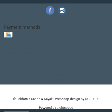
Payment methods
Base Layer
Carbon
Kayak paddle
Kokatat
Life Jacket
NRS
PFD
SALE!
Safety
Stohlquist
Touring Paddle
close out
creek boat
current designs
dry bag
feel free
fishing kayak
hobie
hobie mirage
hydroskin
inflatable sup
jackson
jackson kayak
kayak fishing
liberty graphics
malone
pedal kayak
rotomolded
sea kayak
sealect
designs
sit on top
stand up paddle
thule
touring kayak
touring sup
used hobie
used whitewater kayak
werner
whitewater kayak
whitewater paddle
© California Canoe & Kayak | Webshop design by
OOSEOO
|
Powered by
Lightspeed