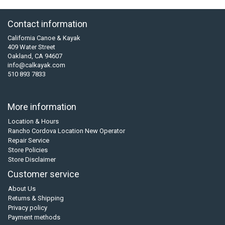
Contact information
California Canoe & Kayak
409 Water Street
Oakland, CA 94607
info@calkayak.com
510 893 7833
More information
Location & Hours
Rancho Cordova Location New Operator
Repair Service
Store Policies
Store Disclaimer
Customer service
About Us
Returns & Shipping
Privacy policy
Payment methods