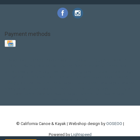
Payment methods
Base Layer
Carbon
Kayak paddle
Kokatat
Life Jacket
NRS
PFD
SALE!
Safety
Stohlquist
Touring Paddle
close out
creek boat
current designs
dry bag
feel free
fishing kayak
hobie
hobie mirage
hydroskin
inflatable sup
jackson
jackson kayak
kayak fishing
liberty graphics
malone
pedal kayak
rotomolded
sea kayak
sealect
designs
sit on top
stand up paddle
thule
touring kayak
touring sup
used hobie
used whitewater kayak
werner
whitewater kayak
whitewater paddle
© California Canoe & Kayak | Webshop design by
OOSEOO
|
Powered by
Lightspeed