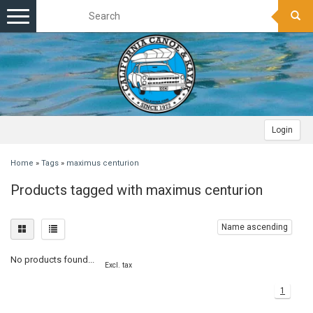
Toggle
navigation
Login
Home
»
Tags
»
maximus centurion
Products tagged with maximus centurion
Name ascending
No products found...
Excl. tax
1